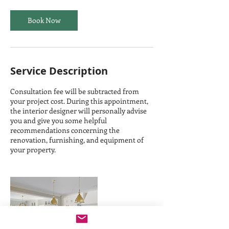
Book Now
Service Description
Consultation fee will be subtracted from
your project cost. During this appointment,
the interior designer will personally advise
you and give you some helpful
recommendations concerning the
renovation, furnishing, and equipment of
your property.