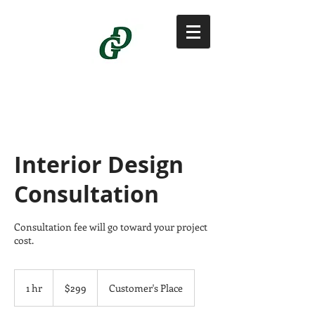
Interior Design
Consultation
Consultation fee will go toward your project
cost.
299
US
1 hr
1
$299
Customer's Place
dollars
h